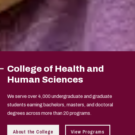
College of Health and
Human Sciences
We serve over 4,000 undergraduate and graduate
students earning bachelors, masters, and doctoral
degrees across more than 20 programs.
About the College
View Programs