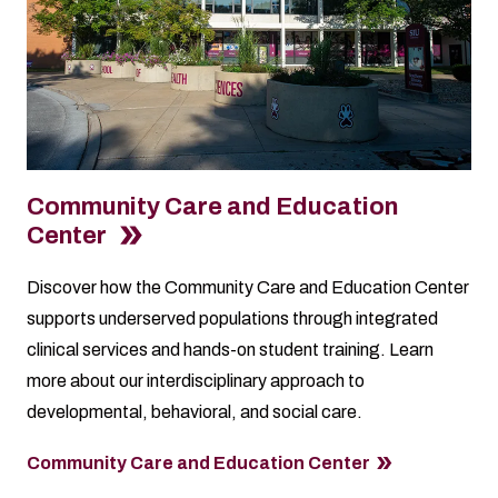
Community Care and Education
Center
Discover how the Community Care and Education Center
supports underserved populations through integrated
clinical services and hands-on student training. Learn
more about our interdisciplinary approach to
developmental, behavioral, and social care.
Community Care and Education Center