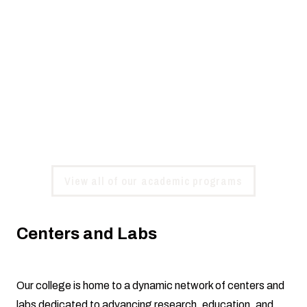
Choose Your Path
Whether you're pursuing an associate, bachelor's,
master's, or doctoral degree, you'll find dedicated,
innovative faculty ready to support your journey. Our
programs emphasize hands-on learning to help you gain
real-world experience and reach your full potential.
View all of our academic programs
Centers and Labs
Our college is home to a dynamic network of centers and
labs dedicated to advancing research, education, and