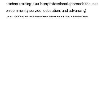
student training. Our interprofessional approach focuses
on community service, education, and advancing
knowledge to improve the quality of life across the
Southern Illinois region.
Center for Autism Spectrum Disorders