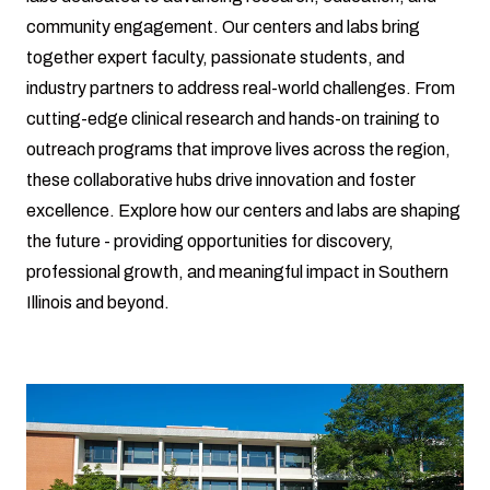
community engagement. Our centers and labs bring
together expert faculty, passionate students, and
industry partners to address real-world challenges. From
cutting-edge clinical research and hands-on training to
outreach programs that improve lives across the region,
these collaborative hubs drive innovation and foster
excellence. Explore how our centers and labs are shaping
the future - providing opportunities for discovery,
professional growth, and meaningful impact in Southern
Illinois and beyond.