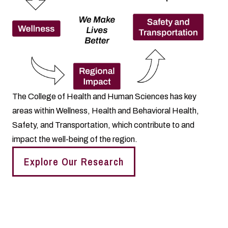
The College of Health and Human Sciences has key
areas within Wellness, Health and Behavioral Health,
Safety, and Transportation, which contribute to and
impact the well-being of the region.
Explore Our Research