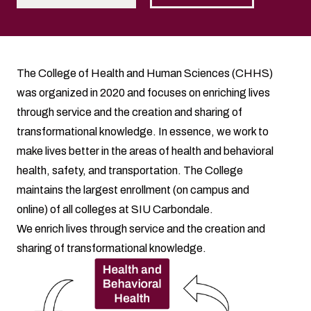
The College of Health and Human Sciences (CHHS)
was organized in 2020 and focuses on enriching lives
through service and the creation and sharing of
transformational knowledge. In essence, we work to
make lives better in the areas of health and behavioral
health, safety, and transportation. The College
maintains the largest enrollment (on campus and
online) of all colleges at SIU Carbondale.
We enrich lives through service and the creation and
sharing of transformational knowledge.