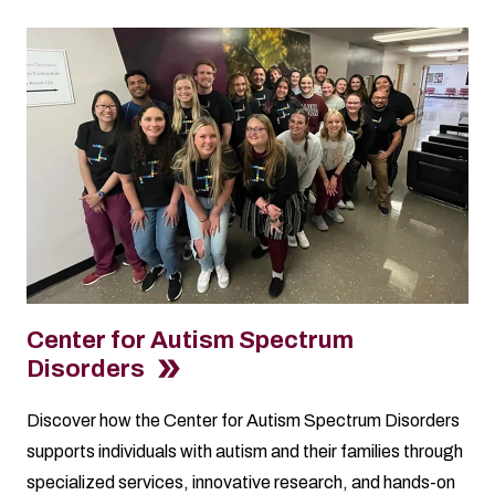
Center for Autism Spectrum
Disorders
Discover how the Center for Autism Spectrum Disorders
supports individuals with autism and their families through
specialized services, innovative research, and hands-on